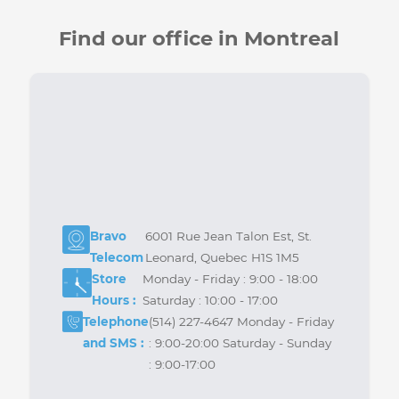
Join us on the Forum
Be part of our online community to ask your
questions, share your experiences, and get
answers from our experts as well as other users.
Forum
Find our office in Montreal