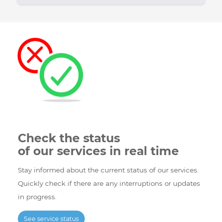
Bravo
6001 Rue Jean Talon Est, St.
Telecom
Leonard, Quebec H1S 1M5
Store
Monday - Friday : 9:00 - 18:00
Hours :
Saturday : 10:00 - 17:00
Telephone
(514) 227-4647 Monday - Friday
and SMS :
: 9:00-20:00 Saturday - Sunday
: 9:00-17:00