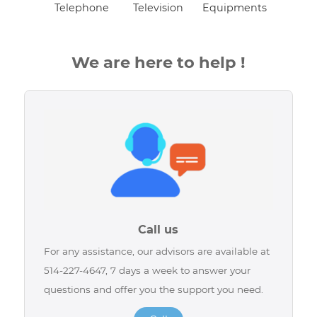
Telephone
Television
Equipments
We are here to help !