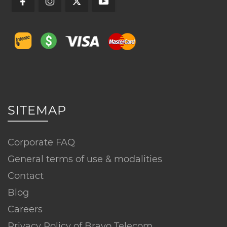
SITEMAP
Corporate FAQ
General terms of use & modalities
Contact
Blog
Careers
Privacy Policy of Bravo Telecom