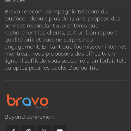
services.
Bravo Telecom,
compagnie telecom
du
Québec depuis plus de 12 ans, propose des
services répondant aux critères que
recherchent les clients, soit un bon rapport
qualité prix et aucune surprise ou
engagement. En tant que
fournisseur internet
montréal
, nous proposons des offres
tv en
ligne
, il suffit de vous souscrire à un forfait télé
ou optez pour les packs Duo ou Trio.
Beyond connexion