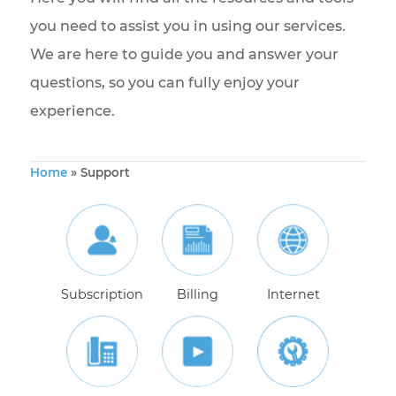
Welcome to the Bravo Telecom support page
Here you will find all the resources and tools
you need to assist you in using our services.
We are here to guide you and answer your
questions, so you can fully enjoy your
experience.
Home
»
Support
Subscription
Billing
Internet