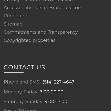
Accessibility Plan of Bravo Telecom
Complaint
Sitemap
Commitments and Transparency
Copyrighted properties
CONTACT US
Phone and SMS :
(514) 227-4647
Monday-Friday:
9:00-20:00
Saturday-Sunday:
9:00-17:00