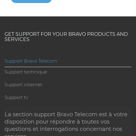
GET SUPPORT FOR YOUR BRAVO PRODUCTS AND
SERVICES
Check the status
of our services in real time
Support Bravo Telecom
Stay informed about the current status of our services.
Support technique
Quickly check if there are any interruptions or update
Support internet
in progress.
Support tv
See service status
La section support Bravo Telecom est à votre
disposition pour répondre à toutes vos
questions et interrogations concernant nos