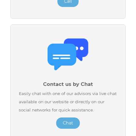
Call us
For any assistance, our advisors are available at
514-227-4647, 7 days a week to answer your
questions and offer you the support you need.
Call