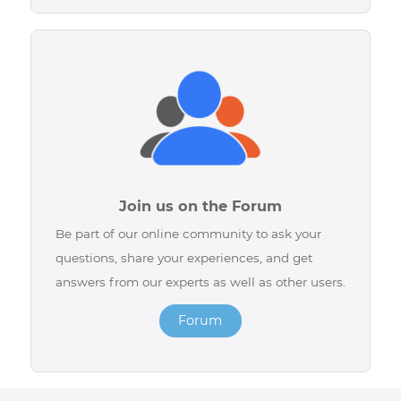
Contact us by Chat
Easily chat with one of our advisors via live chat
available on our website or directly on our
social networks for quick assistance.
Chat