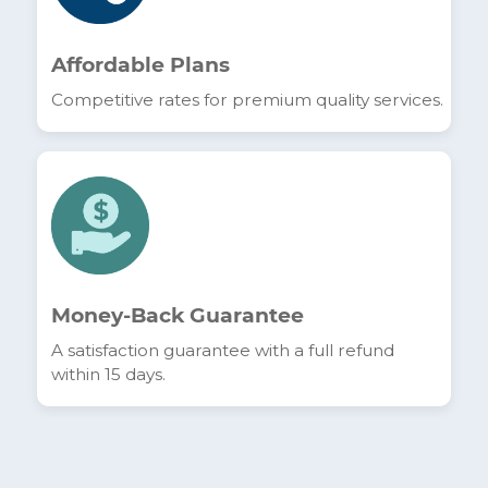
Unlimited Downloads
Enjoy a connection with no data caps to meet
all your needs.