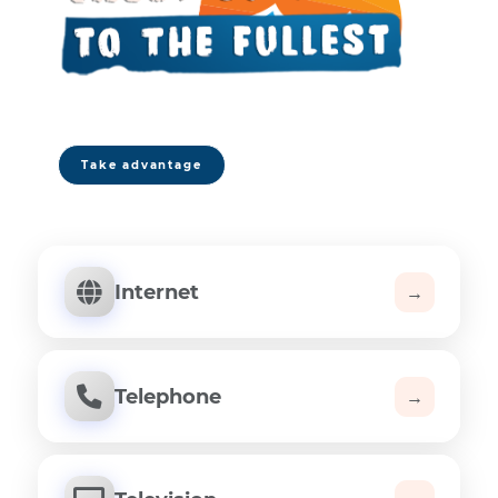
| Free installation
| No contract
| Human support 7 days a week
Take advantage
Internet
→
Telephone
→