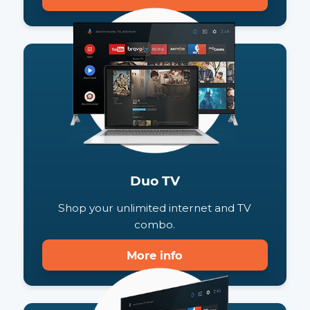
Duo Phone
Shop your unlimited internet and phone
combo.
More info
Duo TV