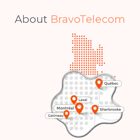
Become a Bravo Insider.
Our best deals and top tips, delivered
straight to your inbox.