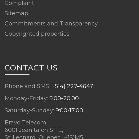
Complaint
Sitemap
Commitments and Transparency
Copyrighted properties
CONTACT US
Phone and SMS :
(514) 227-4647
Monday-Friday:
9:00-20:00
Saturday-Sunday:
9:00-17:00
Bravo Telecom
6001 Jean talon ST E,
St. Leonard, Quebec, H1S1M5