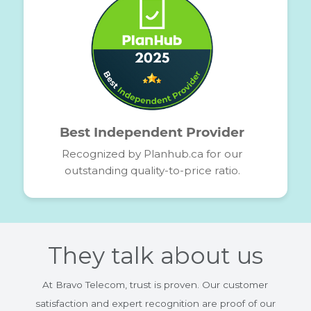
Award-Winning
Service Quality
Among the top 5 providers
Recognized for our network performance