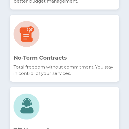
confirming our standing as a trusted local alternative
Fixed Billing
Transparent pricing with no surprises, for
better budget management.