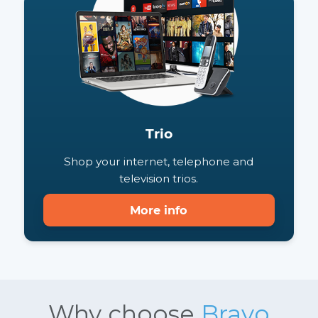
Shop your unlimited internet and TV
combo.
More info
Trio