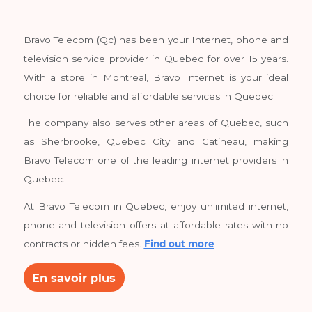
Easy unsubscribe, anytime.
About
BravoTelecom