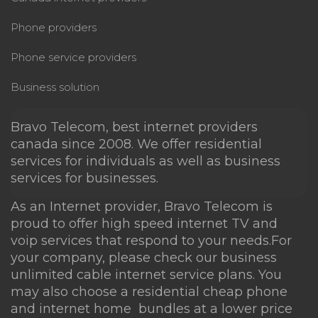
FAQ
Phone providers
Where can I buy your services?
Phone service providers
Business solution
Can you provide any type of device
for use with your service?
Bravo Telecom, best internet providers
canada since 2008. We offer residential
services for individuals as well as business
Is there a contract and what are the
services for businesses.
cancellation fees?
As an Internet provider, Bravo Telecom is
proud to offer high speed
internet TV
and
Is there a money back guarantee if
voip services that respond to your needs.For
I’m not satisfied with the service?
your company, please check our business
unlimited cable internet
service plans. You
Do you offer a free trial?
may also choose a residential
cheap phone
and internet
home bundles at a lower price