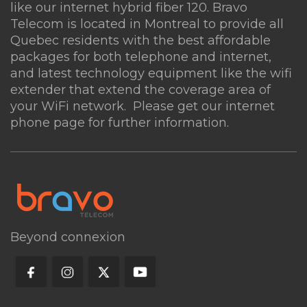
like our internet hybrid fiber 120. Bravo
What is the minimum internet speed
Telecom is located in Montreal to provide all
recommended for 4K streaming?
Quebec residents with the best affordable
packages for both telephone and internet,
and latest technology equipment like the
wifi
Can I use my own equipment with
extender
that extend the coverage area of
Bravo Telecom?
your WiFi network. Please get our internet
phone page for further information.
Are there any data caps on your
internet plans?
Beyond connexion