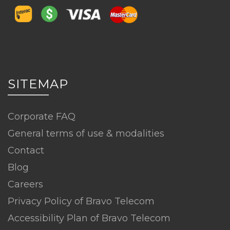
SITEMAP
Corporate FAQ
General terms of use & modalities
Contact
Blog
Careers
Privacy Policy of Bravo Telecom
Accessibility Plan of Bravo Telecom