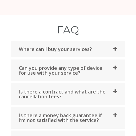
Bravo Telecom (Qc) has been your Internet, phone a
television service provider in Quebec for over 15 year
With a store in Montreal, Bravo Internet is your ide