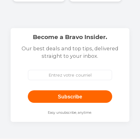
They talk about us
At Bravo Telecom, trust is proven. Our customer
satisfaction and expert recognition are proof of our
commitment to reliable, high-quality service.
Discover all of our press appearances and news on o
media page
.