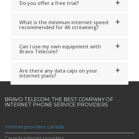
choice for reliable and affordable services in Quebec.
The company also serves other areas of Quebec, su
as Sherbrooke, Quebec City and Gatineau, maki
Bravo Telecom one of the leading internet providers 
Quebec.
At Bravo Telecom in Quebec, enjoy unlimited interne
phone and television offers at affordable rates with 
contracts or hidden fees.
Find out more
En savoir plus
BRAVO TELECOM, THE BEST COMPANY OF
INTERNET PHONE SERVICE PROVIDERS
Internet providers canada
Canada internet providers