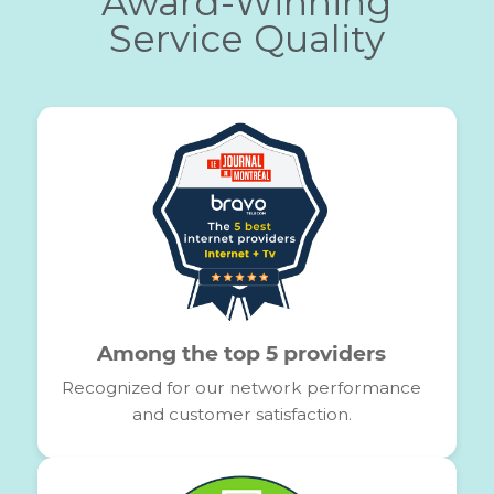
What you think of ou
services
Service rapide, des agents
respectueux, très à l'écoute, merci d'être
là pour nous.
MOHAMED DECIDE
11/17/2024