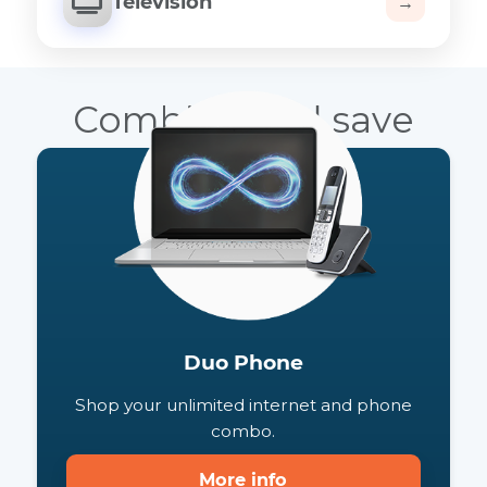
Television
→
Combine and save