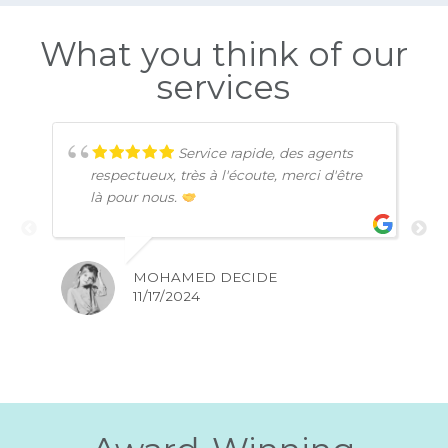
Affordable Plans
Competitive rates for premium quality services
Money-Back Guarantee
A satisfaction guarantee with a full refund
within 15 days.