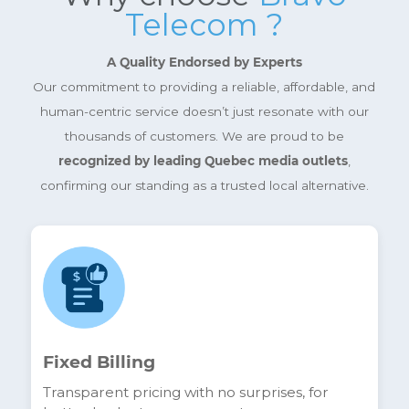
Shop your internet, telephone and
television trios.
More info
Why choose
Bravo
Telecom ?
A Quality Endorsed by Experts
Our commitment to providing a reliable, affordable, a
human-centric service doesn’t just resonate with ou
thousands of customers. We are proud to be
recognized by leading Quebec media outlets
,