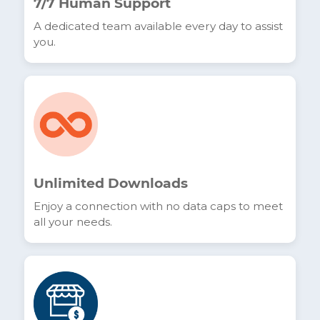
No-Term Contracts
Total freedom without commitment. You stay
in control of your services.
7/7 Human Support
A dedicated team available every day to assist
you.