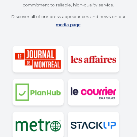
and customer satisfaction.
Best Independent Provider
Recognized by Planhub.ca for our
outstanding quality-to-price ratio.