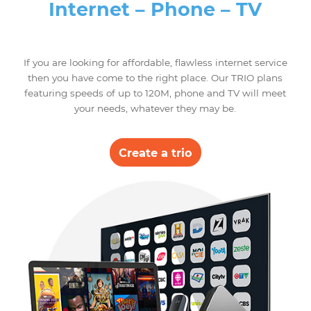
LINK equipment, equipped with Gigabit
ports that ensure maximum transfer
speeds, guaranteeing stability and
security.
Through the Tether application on your
smartphone, you will be able to control
and configure your TP-LINK router
remotely and ensure the safety of your
children by benefiting from the option of
parental controls.
Trio