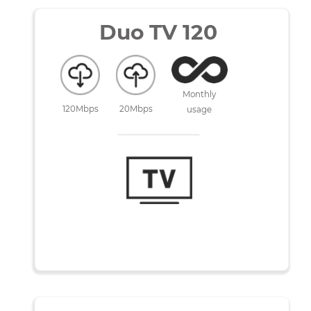
No commitment
Duo TV 120
Monthly
120Mbps
20Mbps
usage