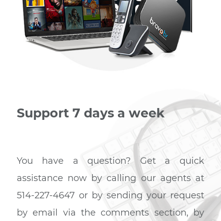
Internet – Phone – TV
If you are looking for affordable, flawless internet servi
then you have come to the right place. Our TRIO plan
featuring speeds of up to 120M, phone and TV will me
your needs, whatever they may be.
Create a trio