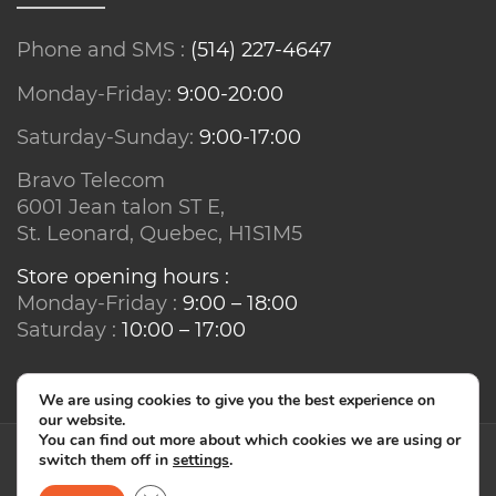
Phone and SMS :
(514) 227-4647
Monday-Friday:
9:00-20:00
Saturday-Sunday:
9:00-17:00
Bravo Telecom
6001 Jean talon ST E,
St. Leonard, Quebec, H1S1M5
Store opening hours :
Monday-Friday :
9:00 – 18:00
Saturday :
10:00 – 17:00
We are using cookies to give you the best experience on
our website.
You can find out more about which cookies we are using or
switch them off in
settings
.
© Bravo Telecom - IT2IS 2026. All rights reserved.