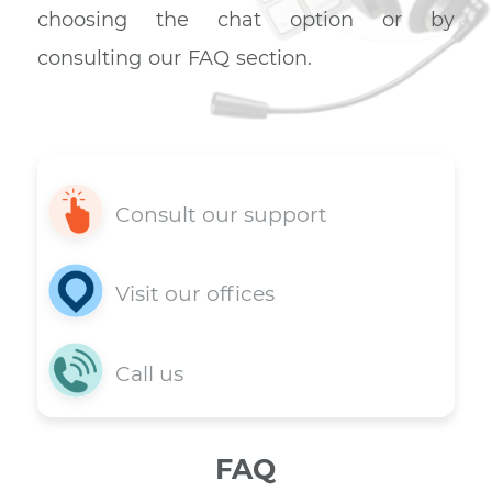
Support 7 days a week
You have a question? Get a quic