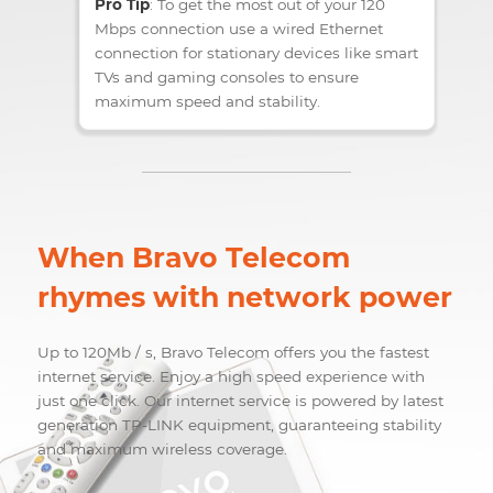
ORDER
Pro Tip
: To get the most out of your 120
Mbps connection use a wired Ethernet
connection for stationary devices like smart
TVs and gaming consoles to ensure
maximum speed and stability.