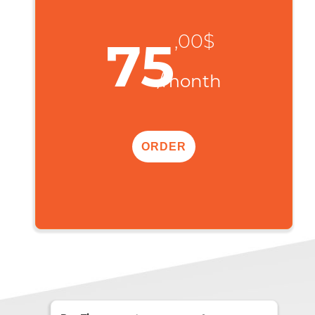
,00$
75
/month