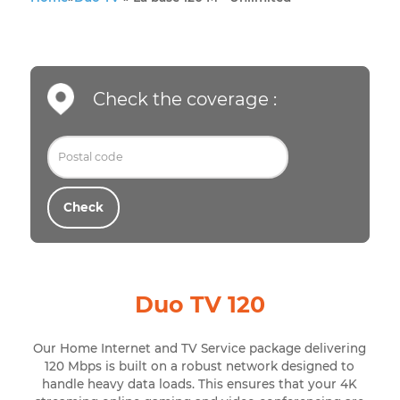
Home
»
Duo TV
»
La base 120 M - Unlimited
Check the coverage :
Check
Duo TV 120