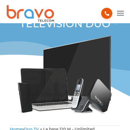
TELEVISION DUO