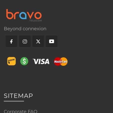
Call us
Beyond connexion
FAQ
What equipment is included with this
service?
Is professional installation required?
How does this service differ from
SITEMAP
other packages?
Corporate FAQ