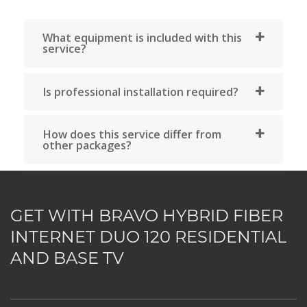
assistance now by calling our agents 
514-227-4647 or by sending your reque
by email via the comments section, 
choosing the chat option or b
consulting our FAQ section.
GET WITH BRAVO HYBRID FIBER
Consult our support
INTERNET DUO 120 RESIDENTIAL
AND BASE TV
Visit our offices