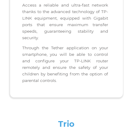
TETHER: Plateforme intuitive
Access a reliable and ultra-fast network
thanks to the advanced technology of TP-