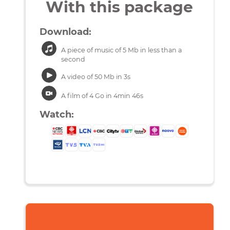
With this package
Download:
A piece of music of 5 Mb in less than a
second
A video of 50 Mb in 3s
A film of 4 Go in 4min 46s
Watch: