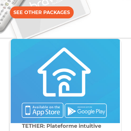
When Bravo Telecom
rhymes with network powe
Up to 120Mb / s, Bravo Telecom offers you the fastest
internet service. Enjoy a high speed experience with
just one click. Our internet service is powered by latest
generation TP-LINK equipment, guaranteeing stability
and maximum wireless coverage.
SEE OTHER PACKAGES