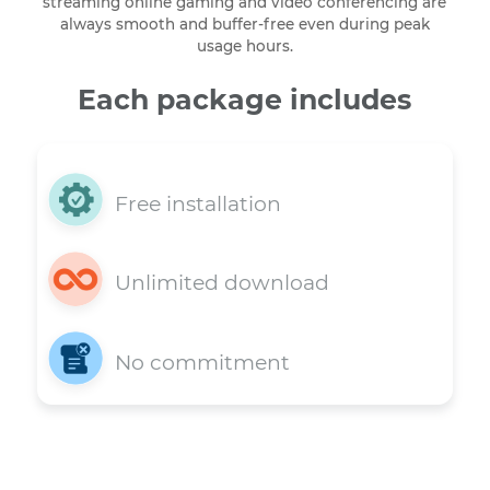
Our Home Internet and TV Service package deliverin
120 Mbps is built on a robust network designed to
handle heavy data loads. This ensures that your 4K
streaming online gaming and video conferencing ar
always smooth and buffer-free even during peak
usage hours.
Each package includes
Free installation
Unlimited download