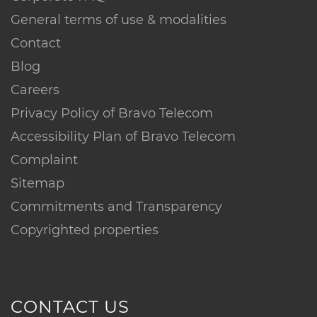
General terms of use & modalities
Contact
Blog
Careers
Privacy Policy of Bravo Telecom
Accessibility Plan of Bravo Telecom
Complaint
Sitemap
Commitments and Transparency
Copyrighted properties
CONTACT US