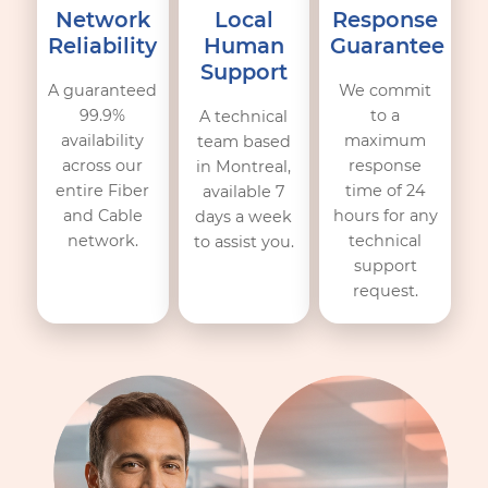
Commitments
Technical reliability is only one part of the equation. O
reputation relies on verifiable commitments:
Network
Local
Response
Reliability
Human
Guarante
Support
A guaranteed
We commit
99.9%
to a
A technical
availability
maximum
team based
across our
response
in Montreal,
entire Fiber
time of 24
available 7