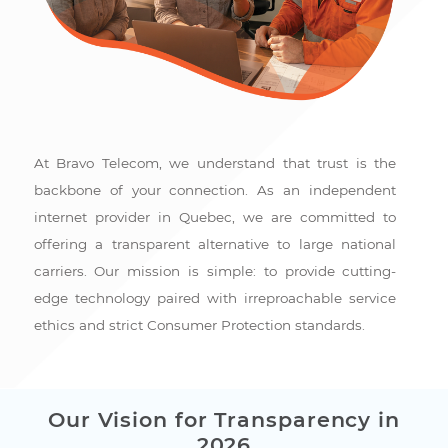
At Bravo Telecom, we understand that trust is the
backbone of your connection. As an independent
internet provider in Quebec, we are committed to
offering a transparent alternative to large national
carriers. Our mission is simple: to provide cutting-
edge technology paired with irreproachable service
ethics and strict Consumer Protection standards.