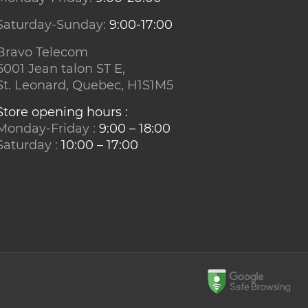
Saturday-Sunday:
9:00-17:00
Bravo Telecom
6001 Jean talon ST E,
St. Leonard, Quebec, H1S1M5
Store opening hours :
Monday-Friday :
9:00 – 18:00
Saturday :
10:00 – 17:00