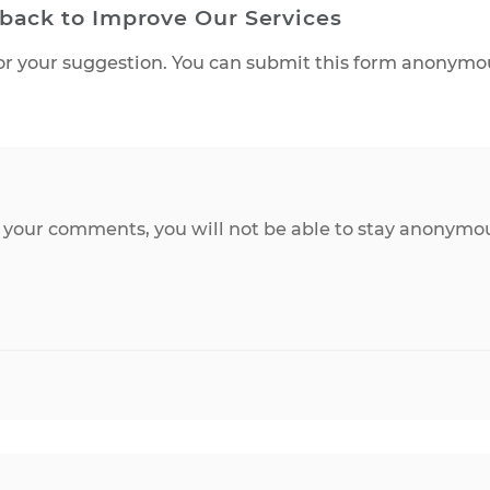
Feedback to Improve Our Services
ered or your suggestion. You can submit this form
ls.
onse to your comments, you will not be able to st