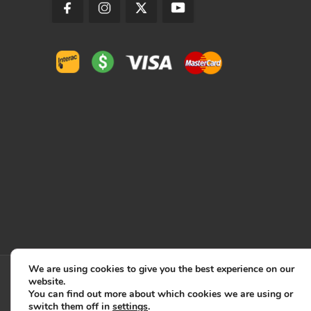
We are using cookies to give you the best experience on our
website.
You can find out more about which cookies we are using or
switch them off in
settings
.