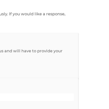
 anonymously. If you would like a response,
ay anonymous and will have to provide your