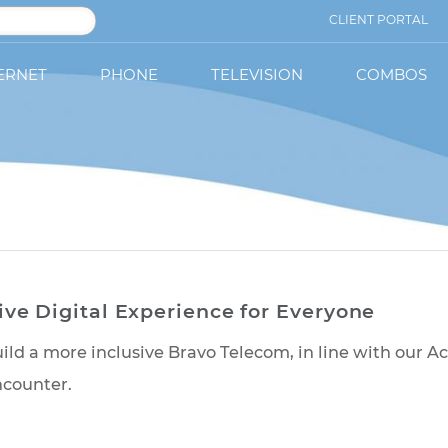
CLIENT PORTAL
ERNET
PHONE
TELEVISION
COMBOS
lusive Digital Experience for Everyo
 us build a more inclusive Bravo Telecom, in line 
 you encounter.