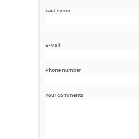
First name
Last name
E-Mail
Phone number
Your comments