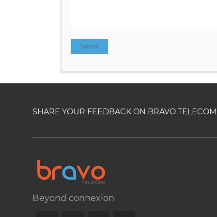
SHARE YOUR FEEDBACK ON BRAVO TELECOM'S
Beyond connexion