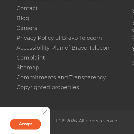
Contact
Blog
Careers
Privacy Policy of Bravo Telecom
Accessibility Plan of Bravo Telecom
Complaint
Sitemap
Commitments and Transparency
Copyrighted properties
Close GDPR Cookie Banner
© Bravo Telecom - IT2IS 2026. All rights reserved.
Accept