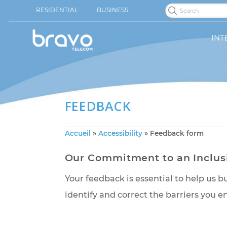
RESIDENTIAL
BUSINESS
INT
FEEDBACK
Accueil
»
Accessibility
»
Feedback form
Our Commitment to an Inc
Your feedback is essential to help
identify and correct the barriers