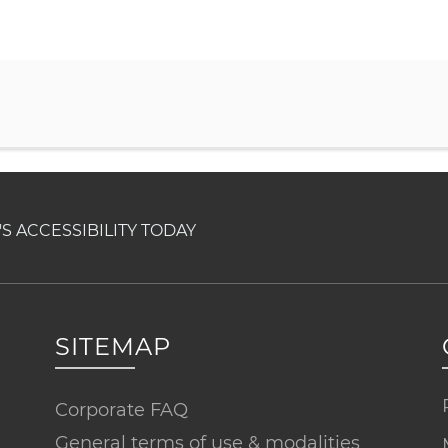
 ACCESSIBILITY TODAY
SITEMAP
Corporate FAQ
General terms of use & modalities