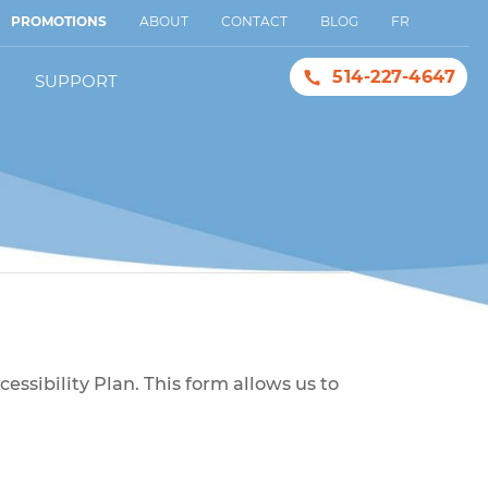
PROMOTIONS
ABOUT
CONTACT
BLOG
FR
514-227-4647
SUPPORT
ne
with our Accessibility Plan. This form allows us to