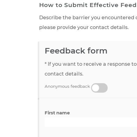
How to Submit Effective 
Describe the barrier you encount
please provide your contact detai
Feedback form
* If you want to receive a resp
contact details.
Anonymous feedback