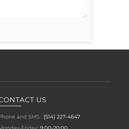
CONTACT US
Phone and SMS :
(514) 227-4647
Monday-Friday:
9:00-20:00